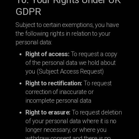
GDPR
Subject to certain exemptions, you have
the following rights in relation to your
personal data:
Right of access:
To request a copy
of the personal data we hold about
you (Subject Access Request)
Right to rectification:
To request
correction of inaccurate or
incomplete personal data
Right to erasure:
To request deletion
of your personal data where it is no
longer necessary, or where you
withdraw consent and there is no