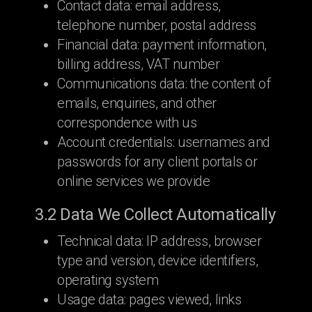
Contact data: email address,
telephone number, postal address
Financial data: payment information,
billing address, VAT number
Communications data: the content of
emails, enquiries, and other
correspondence with us
Account credentials: usernames and
passwords for any client portals or
online services we provide
3.2 Data We Collect Automatically
Technical data: IP address, browser
type and version, device identifiers,
operating system
Usage data: pages viewed, links