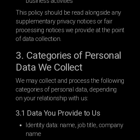
business activities
This policy should be read alongside any
supplementary privacy notices or fair
processing notices we provide at the point
of data collection.
3. Categories of Personal
Data We Collect
We may collect and process the following
categories of personal data, depending
on your relationship with us:
3.1 Data You Provide to Us
Identity data: name, job title, company
name