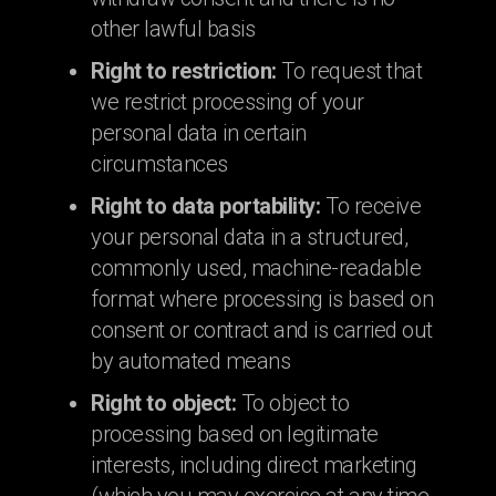
other lawful basis
Right to restriction:
To request that
we restrict processing of your
personal data in certain
circumstances
Right to data portability:
To receive
your personal data in a structured,
commonly used, machine-readable
format where processing is based on
consent or contract and is carried out
by automated means
Right to object:
To object to
processing based on legitimate
interests, including direct marketing