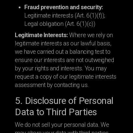
Fraud prevention and security:
Legitimate interests (Art. 6(1)(f));
Legal obligation (Art. 6(1)(c))
Legitimate Interests:
Where we rely on
legitimate interests as our lawful basis,
we have carried out a balancing test to
ensure our interests are not outweighed
by your rights and interests. You may
request a copy of our legitimate interests
assessment by contacting us.
5. Disclosure of Personal
Data to Third Parties
We do not sell your personal data. We