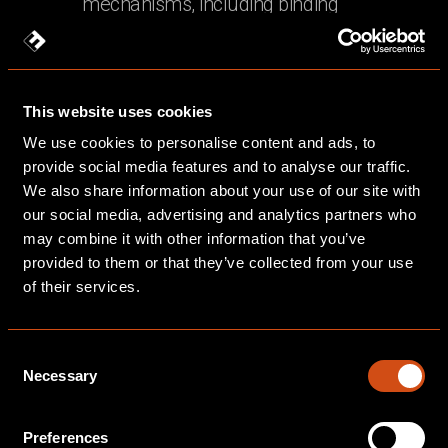
mechanisms, including binding
corporate rules where applicable
You may request further information
about the safeguards applicable to any
This website uses cookies
international transfers by contacting us.
We use cookies to personalise content and ads, to
provide social media features and to analyse our traffic.
7. Data Retention
We also share information about your use of our site with
our social media, advertising and analytics partners who
We retain personal data only for as long
may combine it with other information that you’ve
as is necessary for the purposes for
provided to them or that they’ve collected from your use
which it was collected, taking into account
of their services.
our legal obligations, contractual
requirements, and any relevant limitation
Consent
periods for bringing legal claims. Our
Necessary
Selection
general retention periods are as follows:
Client contracts and project
Preferences