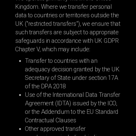
Kingdom. Where we transfer personal
data to countries or territories outside the
UK ("restricted transfers"), we ensure that
such transfers are subject to appropriate
safeguards in accordance with UK GDPR
Chapter V, which may include:
Transfer to countries with an
adequacy decision granted by the UK
Secretary of State under section 17A
of the DPA 2018
Use of the International Data Transfer
Agreement (IDTA) issued by the ICO,
or the Addendum to the EU Standard
Contractual Clauses
Other approved transfer