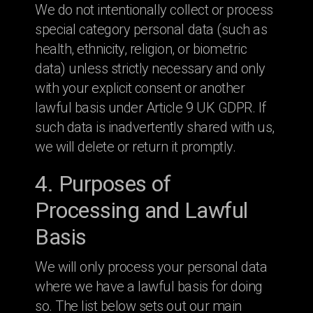
We do not intentionally collect or process
special category personal data (such as
health, ethnicity, religion, or biometric
data) unless strictly necessary and only
with your explicit consent or another
lawful basis under Article 9 UK GDPR. If
such data is inadvertently shared with us,
we will delete or return it promptly.
4. Purposes of
Processing and Lawful
Basis
We will only process your personal data
where we have a lawful basis for doing
so. The list below sets out our main