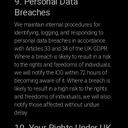
9. Personal Data
Breaches
We maintain internal procedures for
identifying, logging, and responding to
personal data breaches in accordance
with Articles 33 and 34 of the UK GDPR.
Where a breach is likely to result in a risk
to the rights and freedoms of individuals,
we will notify the ICO within 72 hours of
becoming aware of it. Where a breach is
likely to result in a high risk to the rights
and freedoms of individuals, we will also
notify those affected without undue
delay.
10. Your Rights Under UK