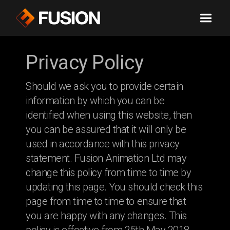
Privacy Policy
Should we ask you to provide certain
information by which you can be
identified when using this website, then
you can be assured that it will only be
used in accordance with this privacy
statement. Fusion Animation Ltd may
change this policy from time to time by
updating this page. You should check this
page from time to time to ensure that
you are happy with any changes. This