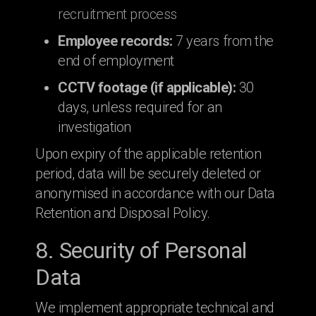
recruitment process
Employee records:
7 years from the
end of employment
CCTV footage (if applicable):
30
days, unless required for an
investigation
Upon expiry of the applicable retention
period, data will be securely deleted or
anonymised in accordance with our Data
Retention and Disposal Policy.
8. Security of Personal
Data
We implement appropriate technical and