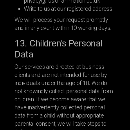
privacy@fusionanimation.co.uk
Write to us at our registered address
We will process your request promptly
and in any event within 10 working days.
13. Children's Personal
Data
Our services are directed at business
clients and are not intended for use by
individuals under the age of 18. We do
not knowingly collect personal data from
children. If we become aware that we
have inadvertently collected personal
data from a child without appropriate
parental consent, we will take steps to