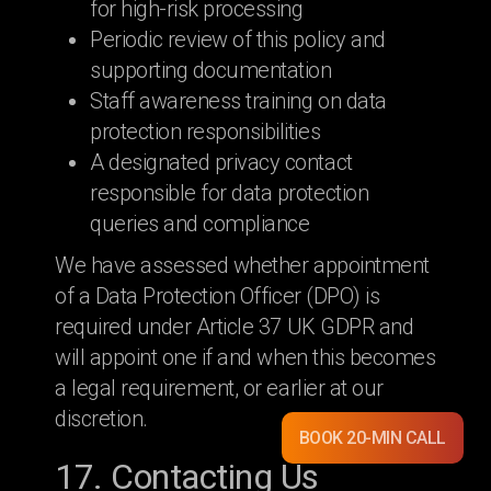
for high-risk processing
Periodic review of this policy and
supporting documentation
Staff awareness training on data
protection responsibilities
A designated privacy contact
responsible for data protection
queries and compliance
We have assessed whether appointment
of a Data Protection Officer (DPO) is
required under Article 37 UK GDPR and
will appoint one if and when this becomes
a legal requirement, or earlier at our
discretion.
BOOK 20-MIN CALL
17. Contacting Us