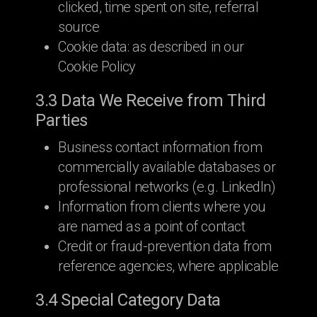
clicked, time spent on site, referral
source
Cookie data: as described in our
Cookie Policy
3.3 Data We Receive from Third
Parties
Business contact information from
commercially available databases or
professional networks (e.g. LinkedIn)
Information from clients where you
are named as a point of contact
Credit or fraud-prevention data from
reference agencies, where applicable
3.4 Special Category Data