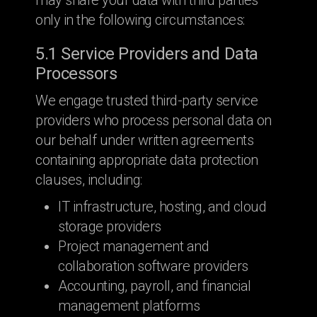
may share your data with third parties
only in the following circumstances:
5.1 Service Providers and Data
Processors
We engage trusted third-party service
providers who process personal data on
our behalf under written agreements
containing appropriate data protection
clauses, including:
IT infrastructure, hosting, and cloud
storage providers
Project management and
collaboration software providers
Accounting, payroll, and financial
management platforms