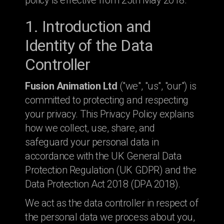
policy is effective from 25th May 2018.
1. Introduction and
Identity of the Data
Controller
Fusion Animation Ltd
("we", "us", "our") is
committed to protecting and respecting
your privacy. This Privacy Policy explains
how we collect, use, share, and
safeguard your personal data in
accordance with the UK General Data
Protection Regulation (UK GDPR) and the
Data Protection Act 2018 (DPA 2018).
We act as the data controller in respect of
the personal data we process about you,