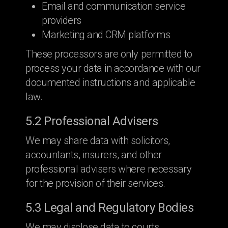
Email and communication service
providers
Marketing and CRM platforms
These processors are only permitted to
process your data in accordance with our
documented instructions and applicable
law.
5.2 Professional Advisers
We may share data with solicitors,
accountants, insurers, and other
professional advisers where necessary
for the provision of their services.
5.3 Legal and Regulatory Bodies
We may disclose data to courts,