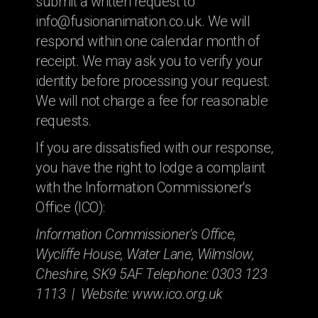
submit a written request to
info@fusionanimation.co.uk. We will
respond within one calendar month of
receipt. We may ask you to verify your
identity before processing your request.
We will not charge a fee for reasonable
requests.
If you are dissatisfied with our response,
you have the right to lodge a complaint
with the Information Commissioner's
Office (ICO):
Information Commissioner's Office,
Wycliffe House, Water Lane, Wilmslow,
Cheshire, SK9 5AF Telephone: 0303 123
1113 | Website: www.ico.org.uk