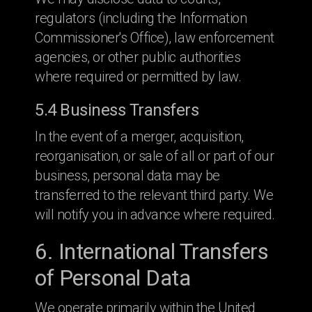
regulators (including the Information
Commissioner's Office), law enforcement
agencies, or other public authorities
where required or permitted by law.
5.4 Business Transfers
In the event of a merger, acquisition,
reorganisation, or sale of all or part of our
business, personal data may be
transferred to the relevant third party. We
will notify you in advance where required.
6. International Transfers
of Personal Data
We operate primarily within the United