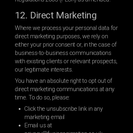
12. Direct Marketing
Where we process your personal data for
direct marketing purposes, we rely on
either your prior consent or, in the case of
business-to-business communications
with existing clients or relevant prospects,
our legitimate interests.
You have an absolute right to opt out of
direct marketing communications at any
time. To do so, please:
Click the unsubscribe link in any
marketing email
Email us at