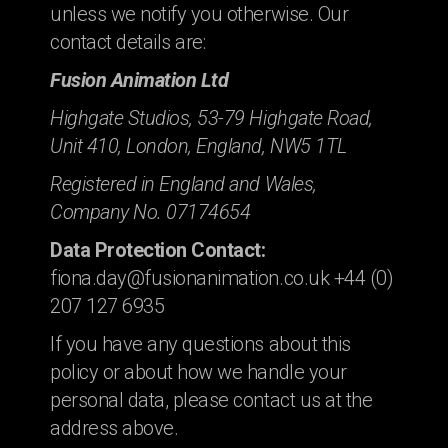
unless we notify you otherwise. Our
contact details are:
Fusion Animation Ltd
Highgate Studios, 53-79 Highgate Road,
Unit 410, London, England, NW5 1TL
Registered in England and Wales,
Company No. 07174654
Data Protection Contact:
fiona.day@fusionanimation.co.uk +44 (0)
207 127 6935
If you have any questions about this
policy or about how we handle your
personal data, please contact us at the
address above.