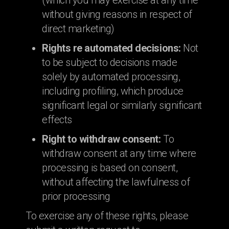
(which you may exercise at any time
without giving reasons in respect of
direct marketing)
Rights re automated decisions:
Not
to be subject to decisions made
solely by automated processing,
including profiling, which produce
significant legal or similarly significant
effects
Right to withdraw consent:
To
withdraw consent at any time where
processing is based on consent,
without affecting the lawfulness of
prior processing
To exercise any of these rights, please