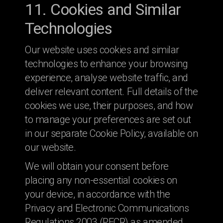
11. Cookies and Similar
Technologies
Our website uses cookies and similar
technologies to enhance your browsing
experience, analyse website traffic, and
deliver relevant content. Full details of the
cookies we use, their purposes, and how
to manage your preferences are set out
in our separate Cookie Policy, available on
our website.
We will obtain your consent before
placing any non-essential cookies on
your device, in accordance with the
Privacy and Electronic Communications
Regulations 2003 (PECR) as amended.