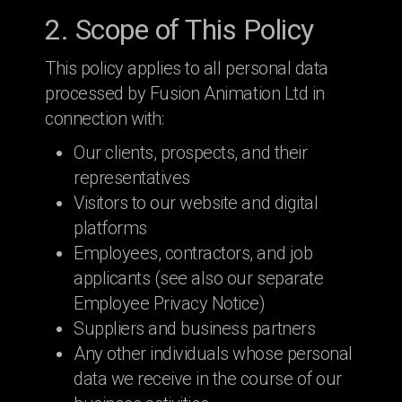
2. Scope of This Policy
This policy applies to all personal data
processed by Fusion Animation Ltd in
connection with:
Our clients, prospects, and their
representatives
Visitors to our website and digital
platforms
Employees, contractors, and job
applicants (see also our separate
Employee Privacy Notice)
Suppliers and business partners
Any other individuals whose personal
data we receive in the course of our