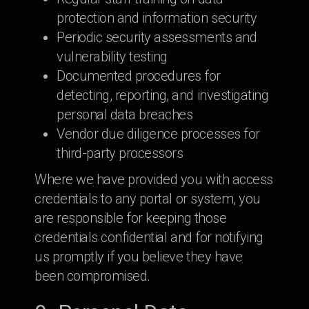
protection and information security
Periodic security assessments and
vulnerability testing
Documented procedures for
detecting, reporting, and investigating
personal data breaches
Vendor due diligence processes for
third-party processors
Where we have provided you with access
credentials to any portal or system, you
are responsible for keeping those
credentials confidential and for notifying
us promptly if you believe they have
been compromised.