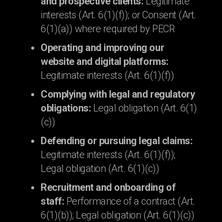
and prospective clients:
Legitimate
interests (Art. 6(1)(f)); or Consent (Art.
6(1)(a)) where required by PECR
Operating and improving our
website and digital platforms:
Legitimate interests (Art. 6(1)(f))
Complying with legal and regulatory
obligations:
Legal obligation (Art. 6(1)
(c))
Defending or pursuing legal claims:
Legitimate interests (Art. 6(1)(f));
Legal obligation (Art. 6(1)(c))
Recruitment and onboarding of
staff:
Performance of a contract (Art.
6(1)(b)); Legal obligation (Art. 6(1)(c))