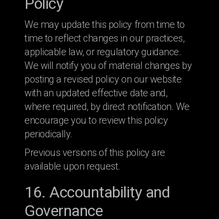
Policy
We may update this policy from time to
time to reflect changes in our practices,
applicable law, or regulatory guidance.
We will notify you of material changes by
posting a revised policy on our website
with an updated effective date and,
where required, by direct notification. We
encourage you to review this policy
periodically.
Previous versions of this policy are
available upon request.
16. Accountability and
Governance