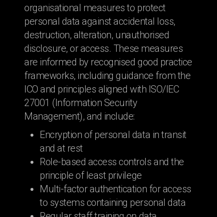
organisational measures to protect
personal data against accidental loss,
destruction, alteration, unauthorised
disclosure, or access. These measures
are informed by recognised good practice
frameworks, including guidance from the
ICO and principles aligned with ISO/IEC
27001 (Information Security
Management), and include:
Encryption of personal data in transit
and at rest
Role-based access controls and the
principle of least privilege
Multi-factor authentication for access
to systems containing personal data
Regular staff training on data