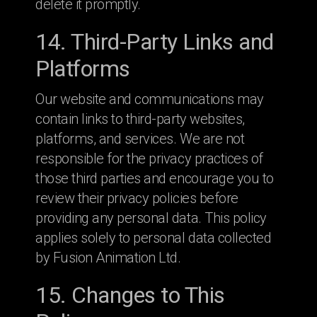
delete it promptly.
14. Third-Party Links and
Platforms
Our website and communications may
contain links to third-party websites,
platforms, and services. We are not
responsible for the privacy practices of
those third parties and encourage you to
review their privacy policies before
providing any personal data. This policy
applies solely to personal data collected
by Fusion Animation Ltd.
15. Changes to This