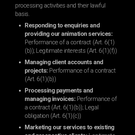
processing activities and their lawful
basis.
Responding to enquiries and
providing our animation services:
Performance of a contract (Art. 6(1)
(b)); Legitimate interests (Art. 6(1)(f))
Managing client accounts and
projects:
Performance of a contract
(Art. 6(1)(b))
Processing payments and
managing invoices:
Performance of
a contract (Art. 6(1)(b)); Legal
obligation (Art. 6(1)(c))
Marketing our services to existing