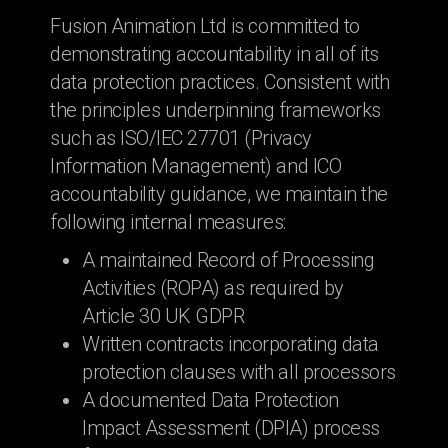
Fusion Animation Ltd is committed to
demonstrating accountability in all of its
data protection practices. Consistent with
the principles underpinning frameworks
such as ISO/IEC 27701 (Privacy
Information Management) and ICO
accountability guidance, we maintain the
following internal measures:
A maintained Record of Processing
Activities (ROPA) as required by
Article 30 UK GDPR
Written contracts incorporating data
protection clauses with all processors
A documented Data Protection
Impact Assessment (DPIA) process