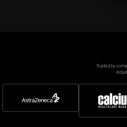
Trusted by some
inclu