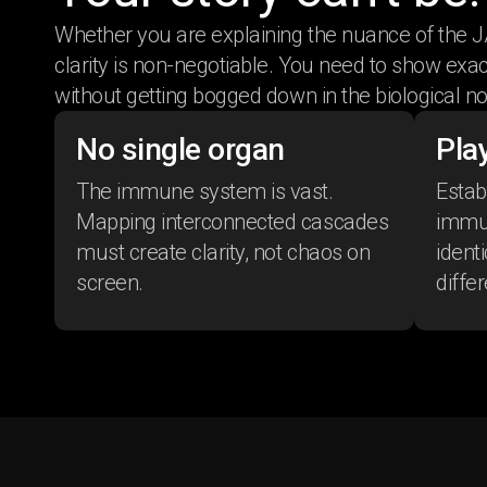
Whether you are explaining the nuance of the J
clarity is non-negotiable. You need to show ex
without getting bogged down in the biological no
No single organ
Play
The immune system is vast.
Establ
Mapping interconnected cascades
immun
must create clarity, not chaos on
ident
screen.
differ