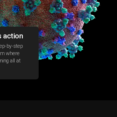
 action
tep-by-step
tem where
ing all at