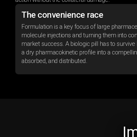
The convenience race
Formulation is a key focus of large pharmac
molecule injections and turning them into con
market success. A biologic pill has to survive
a dry pharmacokinetic profile into a compelli
absorbed, and distributed.
Shifting perceptions
I
of Alopecia Areata