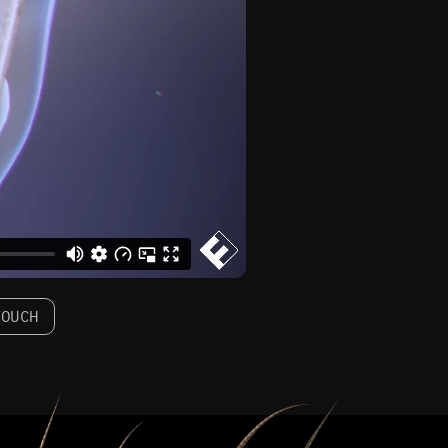
TOUCH