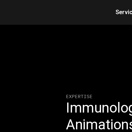
Servi
EXPERTISE
Immunolog
Animation