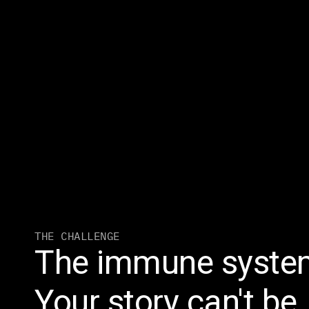
THE CHALLENGE
The immune system
Your story can't be.