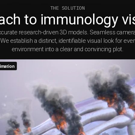
THE SOLUTION
ach to immunology vis
s. Accurate research-driven 3D models. Seamless came
e establish a distinct, identifiable visual look for eve
environment into a clear and convincing plot.