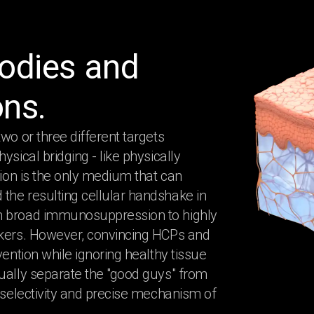
bodies and
ons.
wo or three different targets
sical bridging - like physically
tion is the only medium that can
the resulting cellular handshake in
om broad immunosuppression to highly
rkers. However, convincing HCPs and
vention while ignoring healthy tissue
ually separate the "good guys" from
s selectivity and precise mechanism of