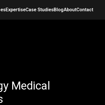
ces
Expertise
Case Studies
Blog
About
Contact
y Medical
s