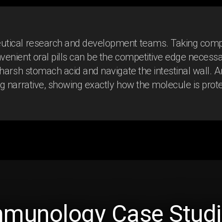
eutical research and development teams. Taking compl
venient oral pills can be the competitive edge necessa
 harsh stomach acid and navigate the intestinal wall. 
ng narrative, showing exactly how the molecule is prot
Early Crohn’s
mmunology Case Studi
Disease Intervention