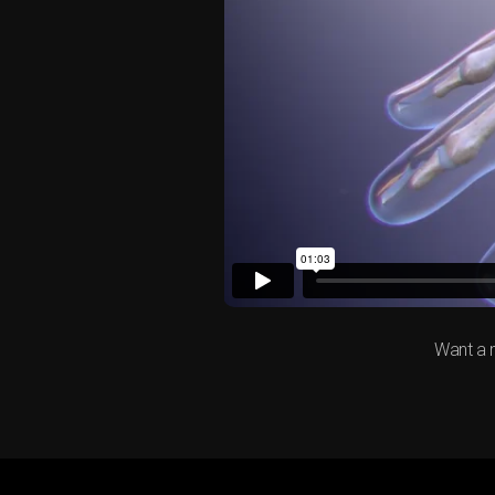
Want a 