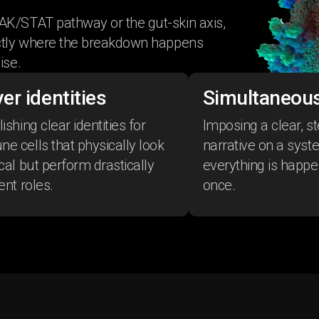
AK/STAT pathway or the gut-skin axis,
actly where the breakdown happens
ise.
er identities
Simultaneous
ishing clear identities for
Imposing a clear, s
e cells that physically look
narrative on a sys
ical but perform drastically
everything is happen
ent roles.
once.