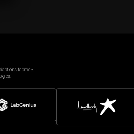
ications teams -
ogics.