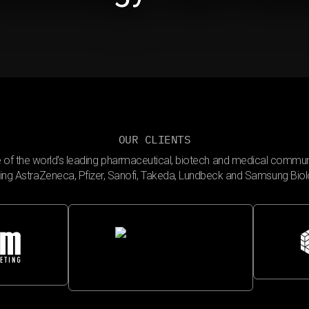
OUR CLIENTS
 of the world's leading pharmaceutical, biotech and medical commun
ding AstraZeneca, Pfizer, Sanofi, Takeda, Lundbeck and Samsung Biol