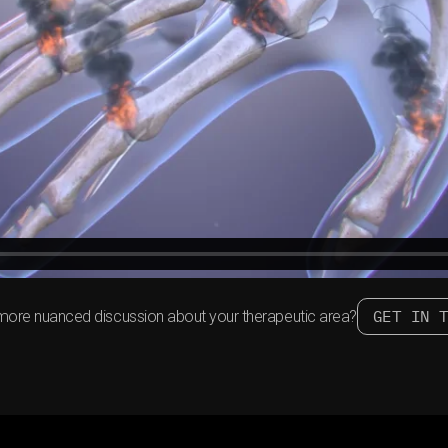
GET IN 
more nuanced discussion about your therapeutic area?