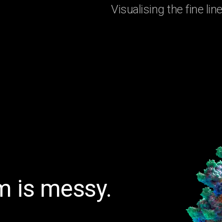
Visualising the fine l
 is messy.