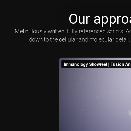
Our appro
Meticulously written, fully referenced script
down to the cellular and molecular detail. W