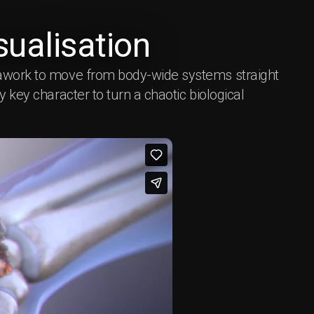
ualisation
rawork to move from body-wide systems straight
ry key character to turn a chaotic biological