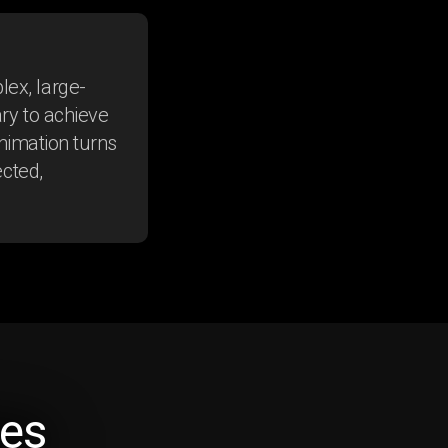
ex, large-
ry to achieve
Animation turns
ected,
Rheumatoid
es
Arthritis