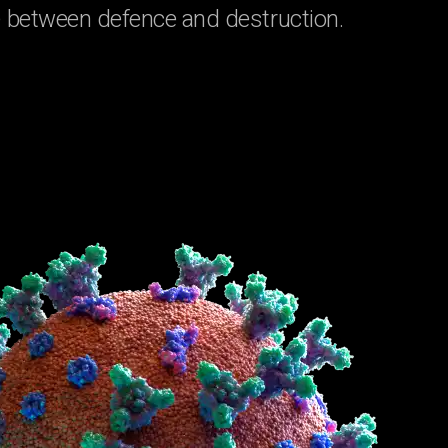
ine between defence and destruction.