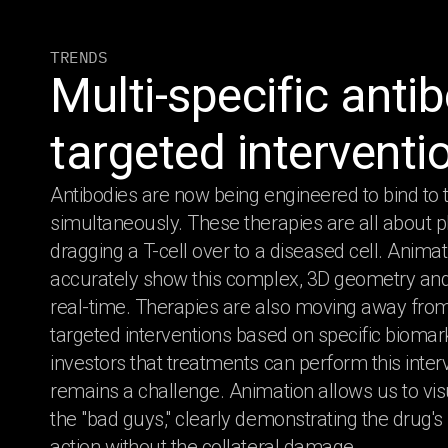
TRENDS
Multi-specific anti
targeted interventi
Antibodies are now being engineered to bind to t
simultaneously. These therapies are all about phy
dragging a T-cell over to a diseased cell. Anima
accurately show this complex, 3D geometry and 
real-time. Therapies are also moving away fr
targeted interventions based on specific bioma
investors that treatments can perform this inter
remains a challenge. Animation allows us to vis
the "bad guys," clearly demonstrating the drug'
action without the collateral damage.