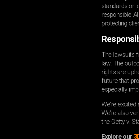
standards on co
responsible AI
protecting clie
Responsib
The lawsuits f
law. The outco
rights are uph
future that pro
especially imp
We’re excited 
We’re also ver
the Getty v. S
Explore our
3