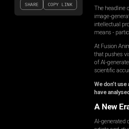
SHARE
COPY LINK
The headline q
image-generato
intellectual pr
means - partic
At Fusion Ani
that pushes vi
of AI-generate
scientific accu
We don’t use 
have analysed 
A New Era
AI-generated c