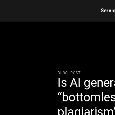
Servi
BLOG POST
Is AI gene
“bottomles
plagiarism