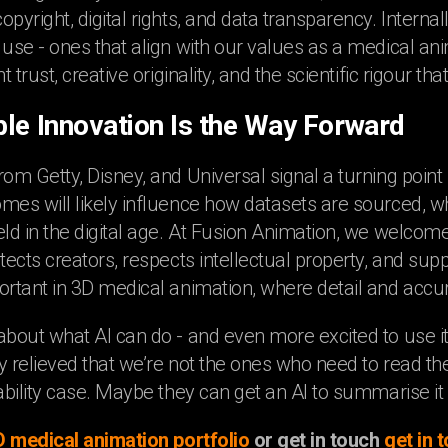
pyright, digital rights, and data transparency. Interna
 use - ones that align with our values as a medical an
nt trust, creative originality, and the scientific rigour 
le Innovation Is the Way Forward
rom Getty, Disney, and Universal signal a turning point
mes will likely influence how datasets are sourced, w
eld in the digital age. At Fusion Animation, we welcome
tects creators, respects intellectual property, and suppo
ortant in 3D medical animation, where detail and acc
about what AI can do - and even more excited to use it 
y relieved that we’re not the ones who need to read t
tability case. Maybe they can get an AI to summarise it 
D medical animation portfolio
or get in touch
get in 