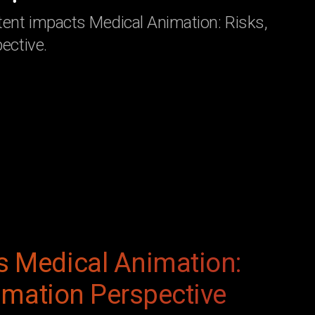
ent impacts Medical Animation: Risks,
ective.
s Medical Animation:
nimation Perspective