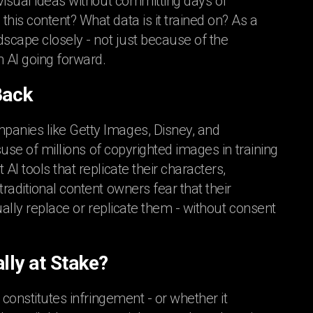
visual ideas without committing days of
his content? What data is it trained on? As a
ndscape closely - not just because of the
 AI going forward.
Back
panies like Getty Images, Disney, and
suse of millions of copyrighted images in training
I tools that replicate their characters,
raditional content owners fear that their
ually replace or replicate them - without consent
lly at Stake?
 constitutes infringement - or whether it