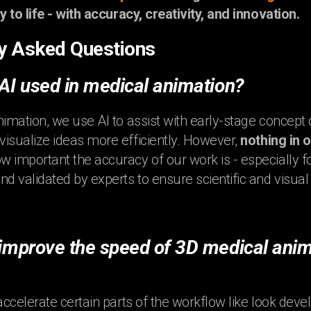
y to life - with accuracy, creativity, and innovation.
y Asked Questions
 AI used in medical animation?
nimation, we use AI to assist with early-stage concep
isualize ideas more efficiently. However,
nothing in 
 important the accuracy of our work is - especially fo
nd validated by experts to ensure scientific and visual
 improve the speed of 3D medical anim
accelerate certain parts of the workflow like look devel