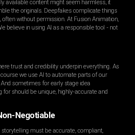
icly available content might seem harmless, it
ble the originals. Deepfakes complicate things
y, often without permission. At Fusion Animation,
 believe in using AI as a responsible tool - not
here trust and credibility underpin everything. As
f course we use AI to automate parts of our
t! And sometimes for early stage idea
g for should be unique, highly-accurate and
 Non-Negotiable
 storytelling must be accurate, compliant,