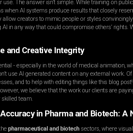
air use. The answer isn’t simple. While training on publ
s when AI systems produce results that closely resem
ey allow creators to mimic people or styles convincingl
 AI in any way that could compromise others’ rights. We
e and Creative Integrity
ntial - especially in the world of medical animation, w
on’t use AI generated content on any external work. O
sses, and to help with editing things like this blog pos
owever, we believe that the work our clients are payin
 skilled team.
c Accuracy in Pharma and Biotech: A
 the
pharmaceutical and biotech
sectors, where visual