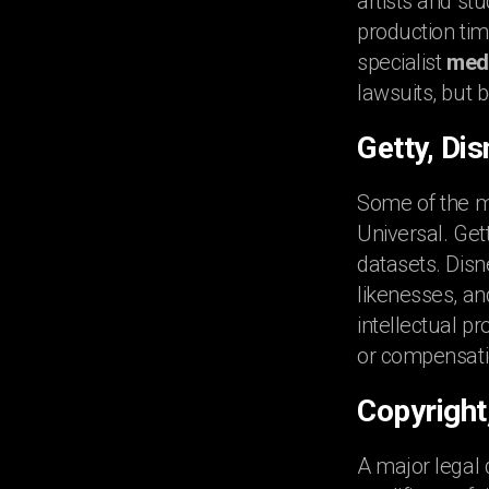
artists and st
production tim
specialist
medi
lawsuits, but 
Getty, Di
Some of the m
Universal. Get
datasets. Disn
likenesses, an
intellectual p
or compensati
Copyright
A major legal 