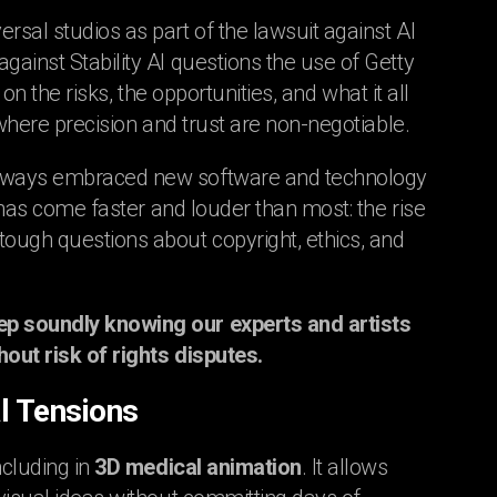
sal studios as part of the lawsuit against AI
ainst Stability AI questions the use of Getty
on the risks, the opportunities, and what it all
 where precision and trust are non-negotiable.
 always embraced new software and technology
t has come faster and louder than most: the rise
ough questions about copyright, ethics, and
ep soundly knowing our experts and artists
out risk of rights disputes.
al Tensions
ncluding in
3D medical animation
. It allows