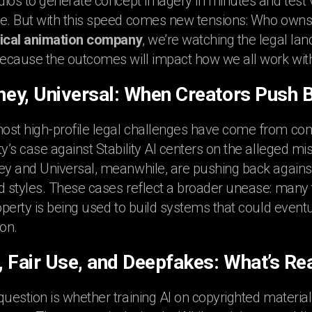
udios to generate concept imagery in minutes and test 
e. But with this speed comes new tensions: Who owns t
cal animation company
, we’re watching the legal la
because the outcomes will impact how we all work with
sney, Universal: When Creators Push 
ost high-profile legal challenges have come from com
ty’s case against Stability AI centers on the alleged mi
ey and Universal, meanwhile, are pushing back against A
d styles. These cases reflect a broader unease: many t
roperty is being used to build systems that could event
on.
, Fair Use, and Deepfakes: What’s Rea
question is whether training AI on copyrighted material