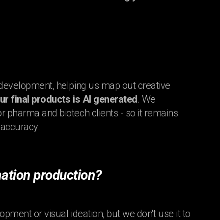
t development, helping us map out creative
our final products is AI generated
. We
r pharma and biotech clients - so it remains
 accuracy.
ation production?
opment or visual ideation, but we don't use it to