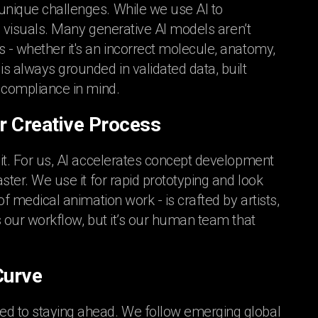
 unique challenges. While we use AI to
fic visuals. Many generative AI models aren’t
s - whether it's an incorrect molecule, anatomy,
is always grounded in validated data, built
h compliance in mind.
r Creative Process
 it. For us, AI accelerates concept development
aster. We use it for rapid prototyping and look
of medical animation work - is crafted by artists,
ts our workflow, but it’s our human team that
Curve
ted to staying ahead. We follow emerging global