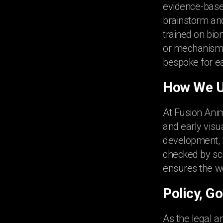
evidence-based
brainstorm and 
trained on bio
or mechanism 
bespoke for ea
How We Us
At Fusion Anim
and early visua
development, bu
checked by sci
ensures the wo
Policy, G
As the legal a