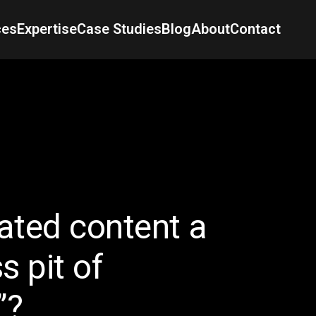
ces
Expertise
Case Studies
Blog
About
Contact
rated content a
s pit of
”?