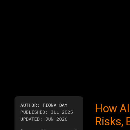
AUTHOR:
FIONA DAY
How AI
PUBLISHED:
JUL 2025
Risks, 
UPDATED:
JUN 2026