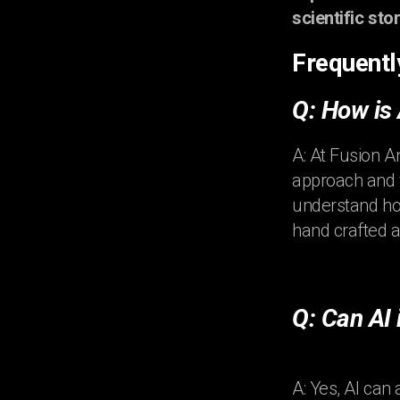
scientific stor
Frequentl
Q: How is
A: At Fusion A
approach and v
understand how
hand crafted a
Q: Can AI
A: Yes, AI can 