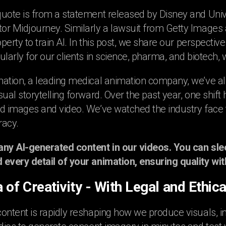
uote is from a statement released by Disney and Univer
r Midjourney. Similarly a lawsuit from Getty Images ag
operty to train AI. In this post, we share our perspective 
ularly for our clients in science, pharma, and biotech,
mation, a leading medical animation company, we’ve
sual storytelling forward. Over the past year, one shif
d images and video. We’ve watched the industry face t
racy.
any AI-generated content in our videos. You can sle
every detail of your animation, ensuring quality with
 of Creativity - With Legal and Ethic
ontent is rapidly reshaping how we produce visuals, i