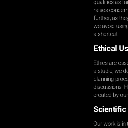
qualifies as f
raises concern
further, as th
we avoid using
a shortcut.
Ethical Us
Ethics are esse
a studio, we d
planning proce
discussions. H
created by our
Scientifi
Our work is in