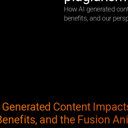
How AI generated cont
benefits, and our persp
 Generated Content Impact
Benefits, and the Fusion A