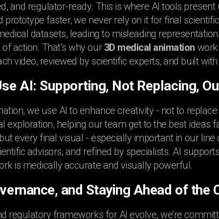
, and regulator-ready. This is where AI tools present
prototype faster, we never rely on it for final scienti
medical datasets, leading to misleading representation
of action. That’s why our
3D medical animation
work 
ch video, reviewed by scientific experts, and built wit
e AI: Supporting, Not Replacing, Ou
ation, we use AI to enhance creativity - not to replace
l exploration, helping our team get to the best ideas f
t every final visual - especially important in our line 
entific advisors, and refined by specialists. AI suppor
rk is medically accurate and visually powerful.
overnance, and Staying Ahead of the 
nd regulatory frameworks for AI evolve, we’re commit