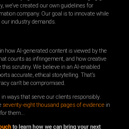
lly, we’ve created our own guidelines for
imation company. Our goal is to innovate while
that our industry demands.
 in how AI-generated content is viewed by the
hat counts as infringement, and how creative
 this scrutiny. We believe in an AI-enabled
rts accurate, ethical storytelling. That’s
uracy can’t be compromised.
in ways that serve our clients responsibly.
he
seventy-eight thousand pages of evidence
in
for them...
touch
to learn how we can bring your next