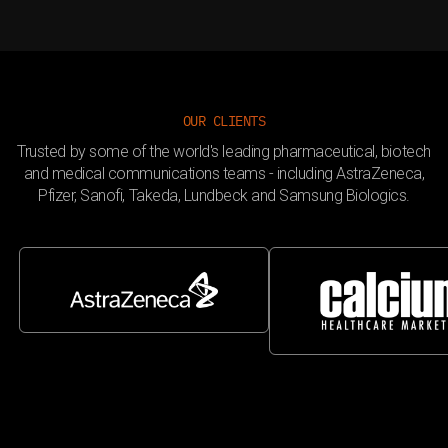
OUR CLIENTS
Trusted by some of the world's leading pharmaceutical, biotech
and medical communications teams - including AstraZeneca,
Pfizer, Sanofi, Takeda, Lundbeck and Samsung Biologics.