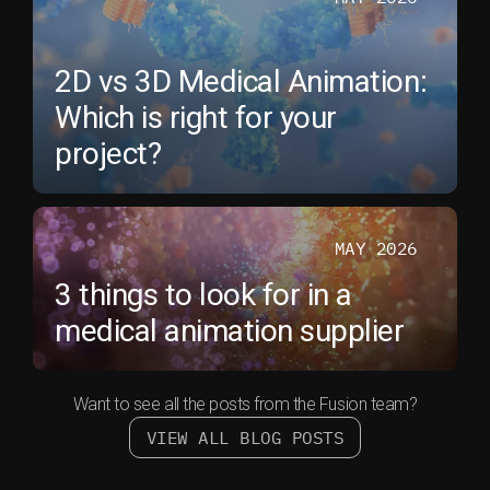
2D vs 3D Medical Animation:
Which is right for your
project?
MAY 2026
3 things to look for in a
medical animation supplier
Want to see all the posts from the Fusion team?
VIEW ALL BLOG POSTS