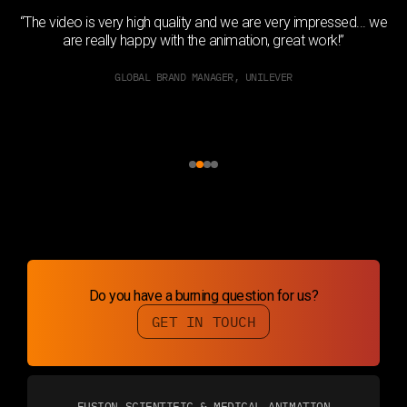
h
“The video is very high quality and we are very impressed... we
ed
are really happy with the animation, great work!”
GLOBAL BRAND MANAGER, UNILEVER
Slide 2 of 4.
Do you have a burning question for us?
GET IN TOUCH
FUSION SCIENTIFIC & MEDICAL ANIMATION