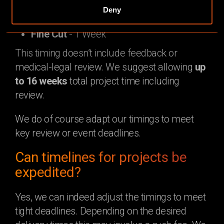
Animation
Deny
Rough Cut
- 3 Weeks
Fine Cut
- 1 Week
This timing doesn’t include feedback or
medical-legal review. We suggest allowing
up
to 16 weeks
total project time including
review.
We do of course adapt our timings to meet
key review or event deadlines.
Can timelines for projects be
expedited?
Yes, we can indeed adjust the timings to meet
tight deadlines. Depending on the desired