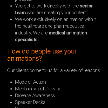
You get to work directly with the
senior
team
who are creating your content.
We work exclusively on animation within
the healthcare and pharmaceutical
industry. We are
medical animation
specialists.
How do people use your
animations?
Our clients come to us for a variety of reasons:
Mode of Action
Mechanism of Disease
Disease Awareness
Speaker Decks