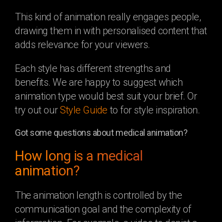
This kind of animation really engages people,
drawing them in with personalised content that
adds relevance for your viewers.
Each style has different strengths and
benefits. We are happy to suggest which
animation type would best suit your brief. Or
try out our
Style Guide
to for style inspiration.
Got some questions about medical animation?
How long is a medical
animation?
The animation length is controlled by the
communication goal and the complexity of