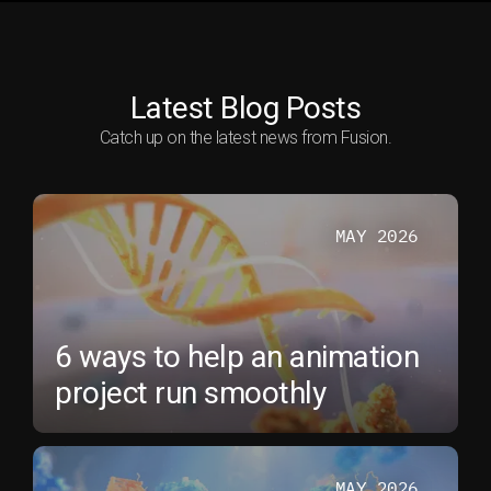
Latest Blog Posts
Catch up on the latest news from Fusion.
MAY 2026
6 ways to help an animation
project run smoothly
MAY 2026