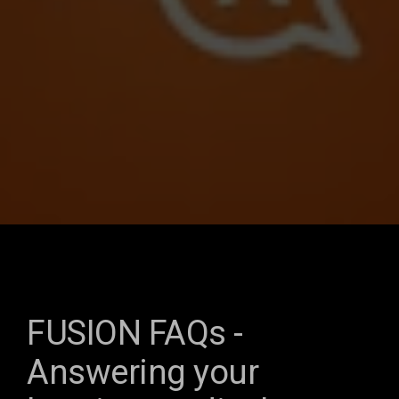
FUSION FAQs -
Answering your