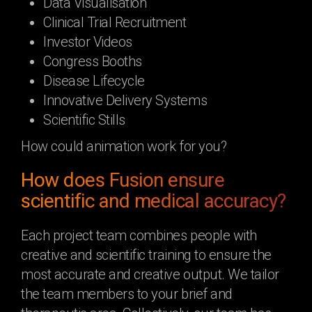
Data Visualisation
Clinical Trial Recruitment
Investor Videos
Congress Booths
Disease Lifecycle
Innovative Delivery Systems
Scientific Stills
How could animation work for you?
How does Fusion ensure
scientific and medical accuracy?
Each project team combines people with
creative and scientific training to ensure the
most accurate and creative output. We tailor
the team members to your brief and