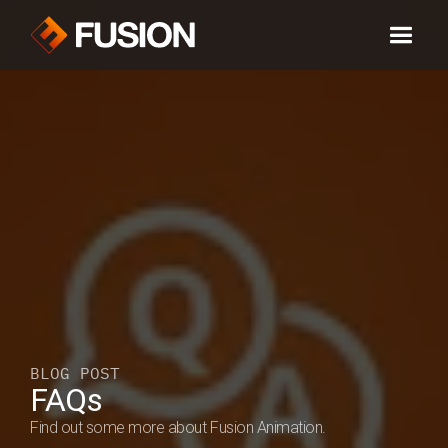
BLOG POST
FAQs 
Find out some more about Fusion Animation.