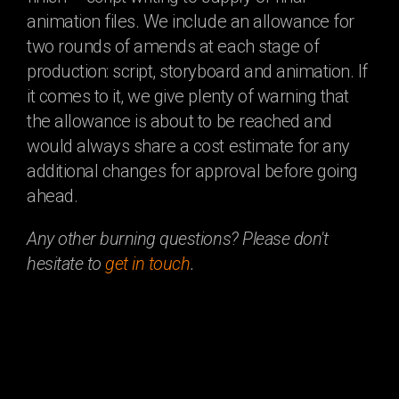
animation files. We include an allowance for
two rounds of amends at each stage of
production: script, storyboard and animation. If
it comes to it, we give plenty of warning that
the allowance is about to be reached and
would always share a cost estimate for any
additional changes for approval before going
ahead.
Any other burning questions? Please don't
hesitate to
get in touch
.