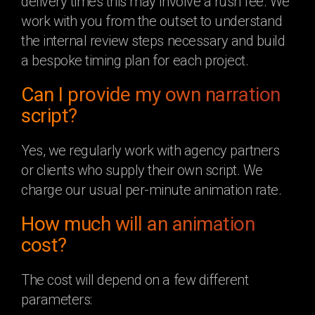
delivery times this may involve a rush fee. We
work with you from the outset to understand
the internal review steps necessary and build
a bespoke timing plan for each project.
Can I provide my own narration
script?
Yes, we regularly work with agency partners
or clients who supply their own script. We
charge our usual per-minute animation rate.
How much will an animation
cost?
The cost will depend on a few different
parameters: