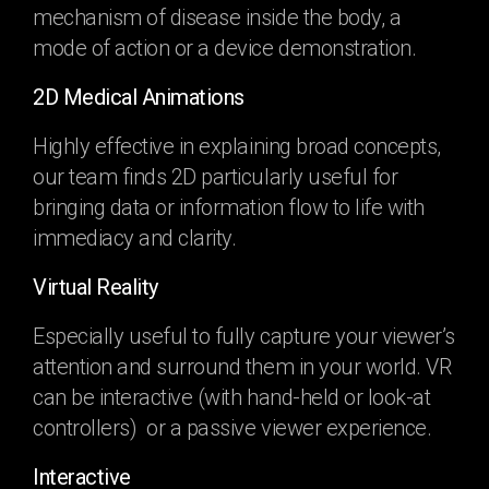
mechanism of disease inside the body, a
mode of action or a device demonstration.
2D Medical Animations
Highly effective in explaining broad concepts,
our team finds 2D particularly useful for
bringing data or information flow to life with
immediacy and clarity.
Virtual Reality
Especially useful to fully capture your viewer’s
attention and surround them in your world. VR
can be interactive (with hand-held or look-at
controllers) or a passive viewer experience.
Interactive