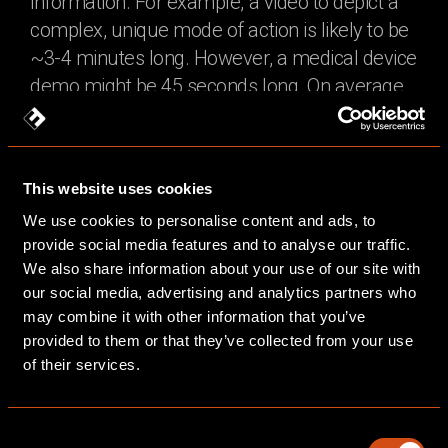
information. For example, a video to depict a
complex, unique mode of action is likely to be
~3-4 minutes long. However, a medical device
demo might be 45 seconds long. On average
we recommend no longer than 3 to 4 minutes
and are happy to offer advice for length based
on your brief.
This website uses cookies
If a video must be longer, we suggest it be
We use cookies to personalise content and ads, to
divided into chapters so that they can be
provide social media features and to analyse our traffic.
We also share information about your use of our site with
viewed in manageable sections and used
our social media, advertising and analytics partners who
flexibly. As a rule of thumb, the animation
may combine it with other information that you’ve
length is controlled by the script length. On
provided to them or that they’ve collected from your use
average, a 1-minute script will have ~120-150
of their services.
words. As part of our creative briefing process,
we will advise on animation length and review
Consent
that again at script stage.