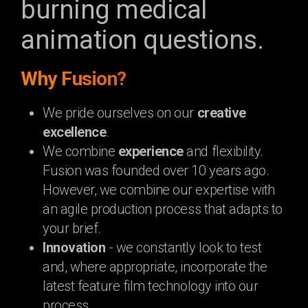
burning medical
animation questions.
Why Fusion?
We pride ourselves on our
creative
excellence
.
We combine
experience
and flexibility.
Fusion was founded over 10 years ago.
However, we combine our expertise with
an agile production process that adapts to
your brief.
Innovation
- we constantly look to test
and, where appropriate, incorporate the
latest feature film technology into our
process.