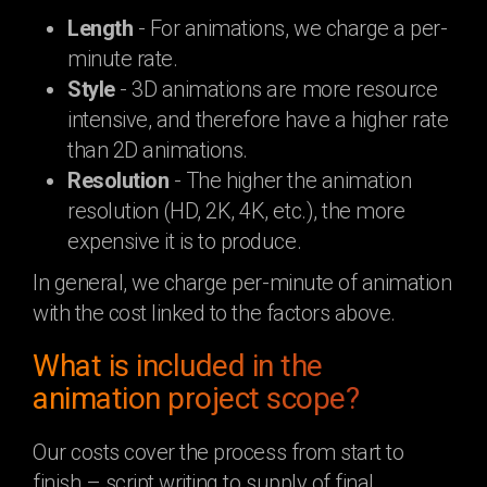
Length
- For animations, we charge a per-
minute rate.
Style
- 3D animations are more resource
intensive, and therefore have a higher rate
than 2D animations.
Resolution
- The higher the animation
resolution (HD, 2K, 4K, etc.), the more
expensive it is to produce.
In general, we charge per-minute of animation
with the cost linked to the factors above.
What is included in the
animation project scope?
Our costs cover the process from start to
finish – script writing to supply of final