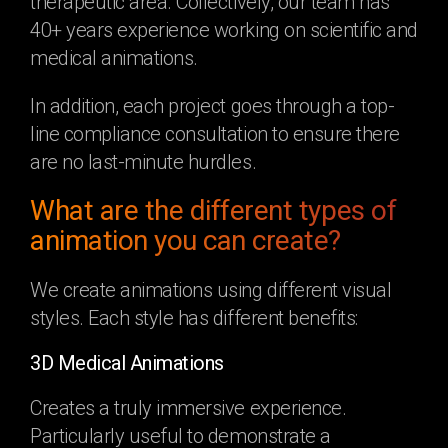
therapeutic area. Collectively, our team has
40+ years experience working on scientific and
medical animations.
In addition, each project goes through a top-
line compliance consultation to ensure there
are no last-minute hurdles.
What are the different types of
animation you can create?
We create animations using different visual
styles. Each style has different benefits:
3D Medical Animations
Creates a truly immersive experience.
Particularly useful to demonstrate a