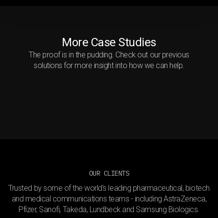
More Case Studies
The proof is in the pudding. Check out our previous
Immersive hypertension
solutions for more insight into how we can help.
The Cellular Lymphoma
education
Shifting perceptions of
Handshake
Alopecia Areata
OUR CLIENTS
Trusted by some of the world's leading pharmaceutical, biotech
and medical communications teams - including AstraZeneca,
Pfizer, Sanofi, Takeda, Lundbeck and Samsung Biologics.