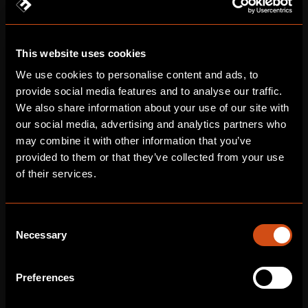
FINAL PRODUCT
Immersive Journey Inside the Brain
This website uses cookies
Fusion delivered a medical animation using macro-to-
micro transitions to clearly explain intricate nervous system
We use cookies to personalise content and ads, to
dysfunction and cellular events.
provide social media features and to analyse our traffic.
We also share information about your use of our site with
our social media, advertising and analytics partners who
may combine it with other information that you’ve
provided to them or that they’ve collected from your use
of their services.
Consent
Necessary
Selection
Preferences
The animation integrated ambient cues like light, colour, and
pacing to convey delicate disease progression without