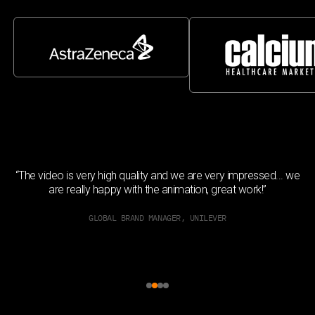
h
“The video is very high quality and we are very impressed... we
ed
are really happy with the animation, great work!”
GLOBAL BRAND MANAGER, UNILEVER
Slide 2 of 4.