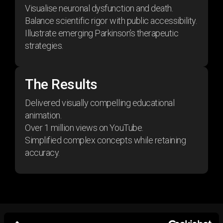
Visualise neuronal dysfunction and death.
Balance scientific rigor with public accessibility.
Illustrate emerging Parkinson’s therapeutic
strategies.
The Results
Delivered visually compelling educational
animation.
Over 1 million views on YouTube.
Simplified complex concepts while retaining
accuracy.