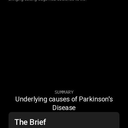
SUMMARY
Underlying causes of Parkinson's
Disease
The Brief