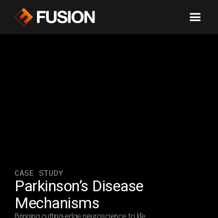
CASE STUDY
Parkinson’s Disease 
Mechanisms 
Bringing cutting-edge neuroscience to life.